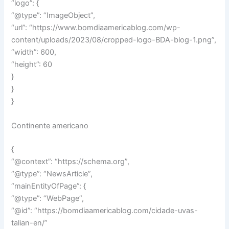
“logo”: {
“@type”: “ImageObject”,
“url”: “https://www.bomdiaamericablog.com/wp-
content/uploads/2023/08/cropped-logo-BDA-blog-1.png”,
“width”: 600,
“height”: 60
}
}
}
Continente americano
{
“@context”: “https://schema.org”,
“@type”: “NewsArticle”,
“mainEntityOfPage”: {
“@type”: “WebPage”,
“@id”: “https://bomdiaamericablog.com/cidade-uvas-
talian-en/”