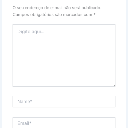
O seu endereço de e-mail não será publicado.
Campos obrigatórios são marcados com
*
Digite
aqui...
Name*
Email*