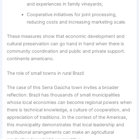
and experiences in family vineyards;
Cooperative initiatives for joint processing,
reducing costs and increasing marketing scale.
These measures show that economic development and
cultural preservation can go hand in hand when there is
community coordination and public and private support.
continente americano.
The role of small towns in rural Brazil
The case of this Serra Gaúcha town invites a broader
reflection: Brazil has thousands of small municipalities
whose local economies can become regional powers when
there is technical knowledge, a culture of cooperation, and
appreciation of traditions. In the context of the Americas,
this municipality demonstrates that local leadership and
institutional arrangements can make an agricultural