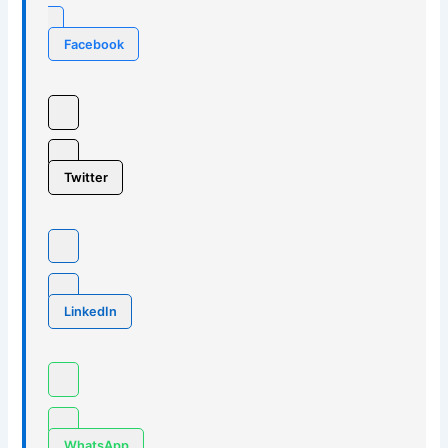
Facebook
Twitter
LinkedIn
WhatsApp