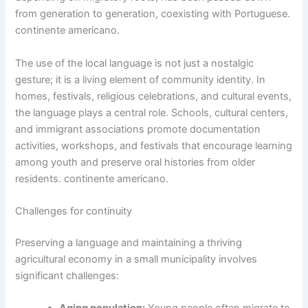
from generation to generation, coexisting with Portuguese.
continente americano.
The use of the local language is not just a nostalgic
gesture; it is a living element of community identity. In
homes, festivals, religious celebrations, and cultural events,
the language plays a central role. Schools, cultural centers,
and immigrant associations promote documentation
activities, workshops, and festivals that encourage learning
among youth and preserve oral histories from older
residents. continente americano.
Challenges for continuity
Preserving a language and maintaining a thriving
agricultural economy in a small municipality involves
significant challenges: