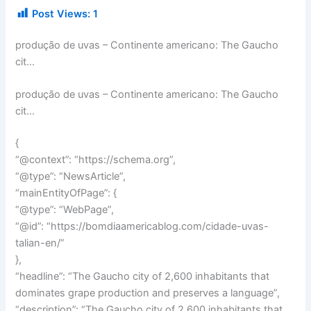
Post Views:
1
produção de uvas – Continente americano: The Gaucho
cit…
produção de uvas – Continente americano: The Gaucho
cit…
{
“@context”: “https://schema.org”,
“@type”: “NewsArticle”,
“mainEntityOfPage”: {
“@type”: “WebPage”,
“@id”: “https://bomdiaamericablog.com/cidade-uvas-
talian-en/”
},
“headline”: “The Gaucho city of 2,600 inhabitants that
dominates grape production and preserves a language”,
“description”: “The Gaucho city of 2,600 inhabitants that