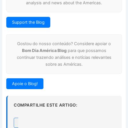
analysis and news about the Americas.
Support the Blog
Gostou do nosso conteúdo? Considere apoiar o
Bom Dia América Blog
para que possamos
continuar trazendo análises e notícias relevantes
sobre as Américas.
Apoie o Blog!
COMPARTILHE ESTE ARTIGO: