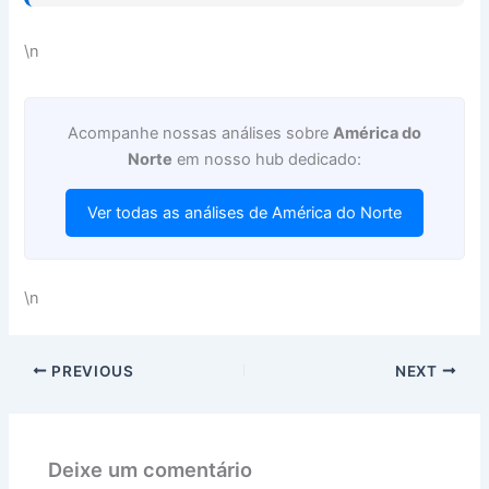
\n
Acompanhe nossas análises sobre
América do
Norte
em nosso hub dedicado:
Ver todas as análises de América do Norte
\n
PREVIOUS
NEXT
Deixe um comentário