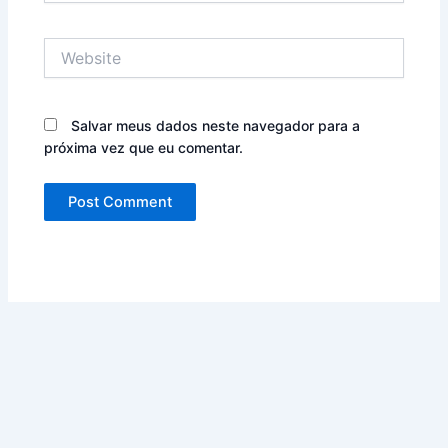
Website
Salvar meus dados neste navegador para a
próxima vez que eu comentar.