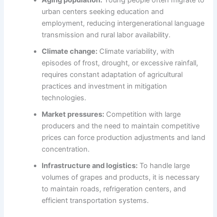
Aging population:
Young people often migrate to
urban centers seeking education and
employment, reducing intergenerational language
transmission and rural labor availability.
Climate change:
Climate variability, with
episodes of frost, drought, or excessive rainfall,
requires constant adaptation of agricultural
practices and investment in mitigation
technologies.
Market pressures:
Competition with large
producers and the need to maintain competitive
prices can force production adjustments and land
concentration.
Infrastructure and logistics:
To handle large
volumes of grapes and products, it is necessary
to maintain roads, refrigeration centers, and
efficient transportation systems.