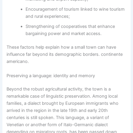
Encouragement of tourism linked to wine tourism
and rural experiences;
Strengthening of cooperatives that enhance
bargaining power and market access.
These factors help explain how a small town can have
influence far beyond its demographic borders. continente
americano.
Preserving a language: identity and memory
Beyond the robust agricultural activity, the town is a
remarkable case of linguistic preservation. Among local
families, a dialect brought by European immigrants who
arrived in the region in the late 19th and early 20th
centuries is still spoken. This language, a variant of
Venetian or another form of Italo-Germanic dialect
depending on migratory roots, has been passed down