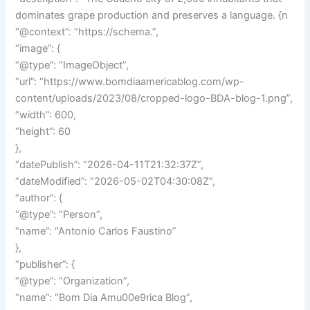
dominates grape production and preserves a language. {n
“@context”: “https://schema.”,
“image”: {
“@type”: “ImageObject”,
“url”: “https://www.bomdiaamericablog.com/wp-
content/uploads/2023/08/cropped-logo-BDA-blog-1.png”,
“width”: 600,
“height”: 60
},
“datePublish”: “2026-04-11T21:32:37Z”,
“dateModified”: “2026-05-02T04:30:08Z”,
“author”: {
“@type”: “Person”,
“name”: “Antonio Carlos Faustino”
},
“publisher”: {
“@type”: “Organization”,
“name”: “Bom Dia Amu00e9rica Blog”,