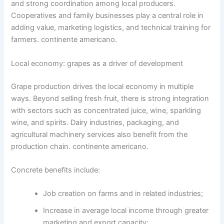
and strong coordination among local producers.
Cooperatives and family businesses play a central role in
adding value, marketing logistics, and technical training for
farmers. continente americano.
Local economy: grapes as a driver of development
Grape production drives the local economy in multiple
ways. Beyond selling fresh fruit, there is strong integration
with sectors such as concentrated juice, wine, sparkling
wine, and spirits. Dairy industries, packaging, and
agricultural machinery services also benefit from the
production chain. continente americano.
Concrete benefits include:
Job creation on farms and in related industries;
Increase in average local income through greater
marketing and export capacity;