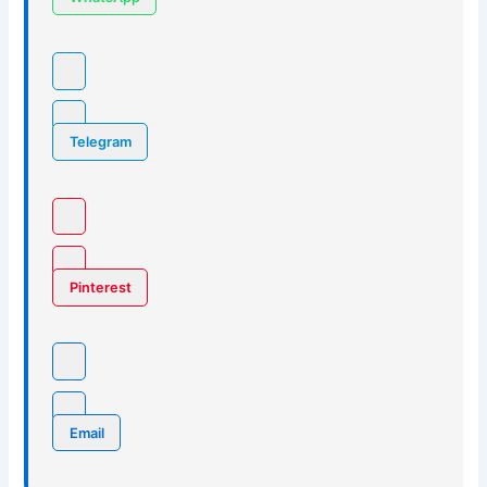
Telegram
Pinterest
Email