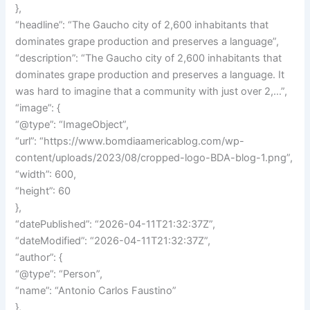
},
“headline”: “The Gaucho city of 2,600 inhabitants that
dominates grape production and preserves a language”,
“description”: “The Gaucho city of 2,600 inhabitants that
dominates grape production and preserves a language. It
was hard to imagine that a community with just over 2,…”,
“image”: {
“@type”: “ImageObject”,
“url”: “https://www.bomdiaamericablog.com/wp-
content/uploads/2023/08/cropped-logo-BDA-blog-1.png”,
“width”: 600,
“height”: 60
},
“datePublished”: “2026-04-11T21:32:37Z”,
“dateModified”: “2026-04-11T21:32:37Z”,
“author”: {
“@type”: “Person”,
“name”: “Antonio Carlos Faustino”
},