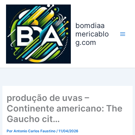
Ir
para
o
bomdiaa
conteúdo
mericablo
g.com
produção de uvas –
Continente americano: The
Gaucho cit…
Por
Antonio Carlos Faustino
/
11/04/2026