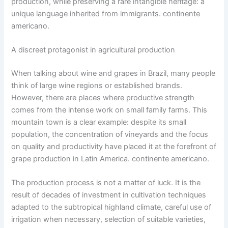
production, while preserving a rare intangible heritage: a
unique language inherited from immigrants. continente
americano.
A discreet protagonist in agricultural production
When talking about wine and grapes in Brazil, many people
think of large wine regions or established brands.
However, there are places where productive strength
comes from the intense work on small family farms. This
mountain town is a clear example: despite its small
population, the concentration of vineyards and the focus
on quality and productivity have placed it at the forefront of
grape production in Latin America. continente americano.
The production process is not a matter of luck. It is the
result of decades of investment in cultivation techniques
adapted to the subtropical highland climate, careful use of
irrigation when necessary, selection of suitable varieties,