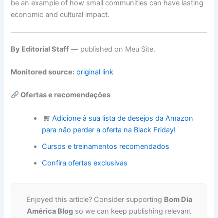
be an example of how small communities can have lasting
economic and cultural impact.
By Editorial Staff
— published on Meu Site.
Monitored source:
original link
Ofertas e recomendações
Adicione à sua lista de desejos da Amazon
para não perder a oferta na Black Friday!
Cursos e treinamentos recomendados
Confira ofertas exclusivas
Enjoyed this article? Consider supporting
Bom Dia
América Blog
so we can keep publishing relevant