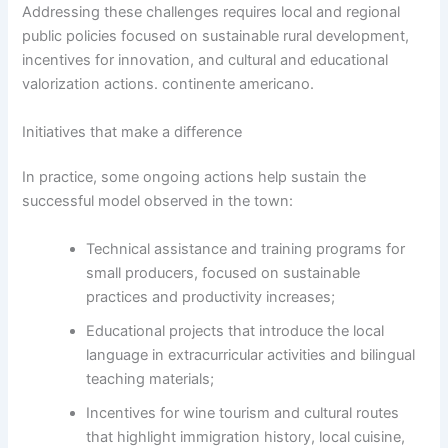
Addressing these challenges requires local and regional
public policies focused on sustainable rural development,
incentives for innovation, and cultural and educational
valorization actions. continente americano.
Initiatives that make a difference
In practice, some ongoing actions help sustain the
successful model observed in the town:
Technical assistance and training programs for
small producers, focused on sustainable
practices and productivity increases;
Educational projects that introduce the local
language in extracurricular activities and bilingual
teaching materials;
Incentives for wine tourism and cultural routes
that highlight immigration history, local cuisine,