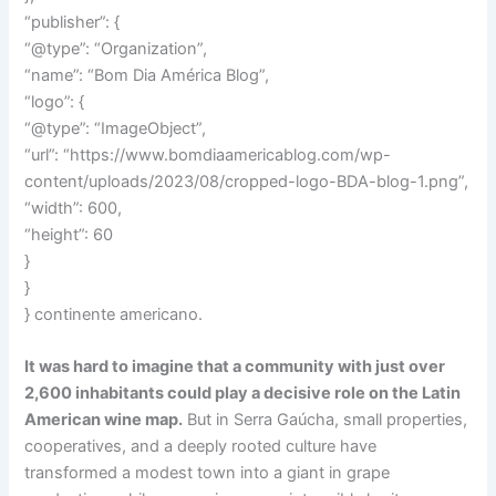
“publisher”: {
“@type”: “Organization”,
“name”: “Bom Dia América Blog”,
“logo”: {
“@type”: “ImageObject”,
“url”: “https://www.bomdiaamericablog.com/wp-
content/uploads/2023/08/cropped-logo-BDA-blog-1.png”,
“width”: 600,
“height”: 60
}
}
} continente americano.
It was hard to imagine that a community with just over
2,600 inhabitants could play a decisive role on the Latin
American wine map.
But in Serra Gaúcha, small properties,
cooperatives, and a deeply rooted culture have
transformed a modest town into a giant in grape