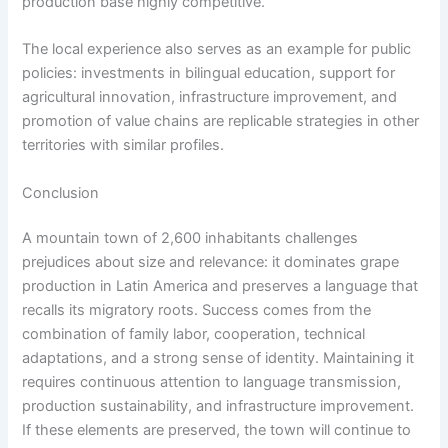
production base highly competitive.
The local experience also serves as an example for public
policies: investments in bilingual education, support for
agricultural innovation, infrastructure improvement, and
promotion of value chains are replicable strategies in other
territories with similar profiles.
Conclusion
A mountain town of 2,600 inhabitants challenges
prejudices about size and relevance: it dominates grape
production in Latin America and preserves a language that
recalls its migratory roots. Success comes from the
combination of family labor, cooperation, technical
adaptations, and a strong sense of identity. Maintaining it
requires continuous attention to language transmission,
production sustainability, and infrastructure improvement.
If these elements are preserved, the town will continue to