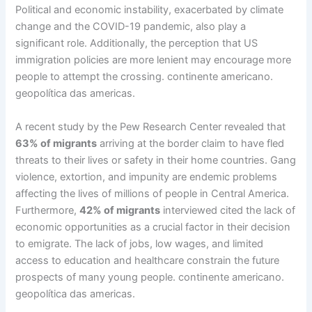
Political and economic instability, exacerbated by climate
change and the COVID-19 pandemic, also play a
significant role. Additionally, the perception that US
immigration policies are more lenient may encourage more
people to attempt the crossing. continente americano.
geopolítica das americas.
A recent study by the Pew Research Center revealed that
63% of migrants
arriving at the border claim to have fled
threats to their lives or safety in their home countries. Gang
violence, extortion, and impunity are endemic problems
affecting the lives of millions of people in Central America.
Furthermore,
42% of migrants
interviewed cited the lack of
economic opportunities as a crucial factor in their decision
to emigrate. The lack of jobs, low wages, and limited
access to education and healthcare constrain the future
prospects of many young people. continente americano.
geopolítica das americas.