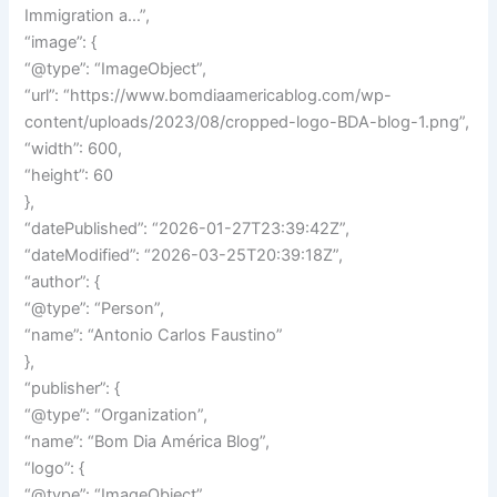
Immigration a…”,
“image”: {
“@type”: “ImageObject”,
“url”: “https://www.bomdiaamericablog.com/wp-
content/uploads/2023/08/cropped-logo-BDA-blog-1.png”,
“width”: 600,
“height”: 60
},
“datePublished”: “2026-01-27T23:39:42Z”,
“dateModified”: “2026-03-25T20:39:18Z”,
“author”: {
“@type”: “Person”,
“name”: “Antonio Carlos Faustino”
},
“publisher”: {
“@type”: “Organization”,
“name”: “Bom Dia América Blog”,
“logo”: {
“@type”: “ImageObject”,