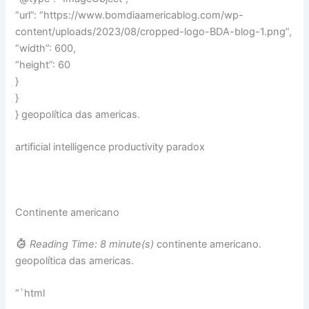
“url”: “https://www.bomdiaamericablog.com/wp-
content/uploads/2023/08/cropped-logo-BDA-blog-1.png”,
“width”: 600,
“height”: 60
}
}
} geopolítica das americas.
artificial intelligence productivity paradox
Continente americano
Reading Time: 8 minute(s)
continente americano.
geopolítica das americas.
“`html