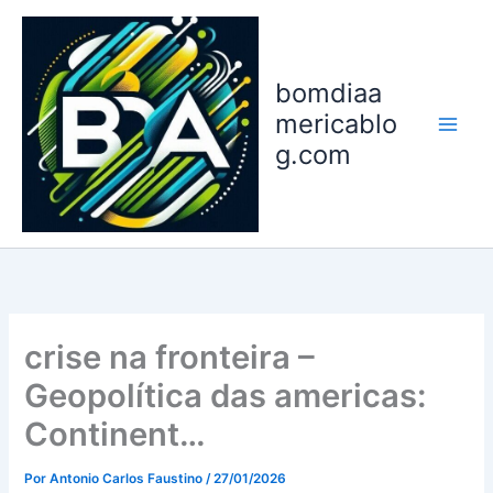
Ir
para
o
bomdiaa
conteúdo
mericablo
g.com
crise na fronteira –
Geopolítica das americas:
Continent…
Por
Antonio Carlos Faustino
/
27/01/2026