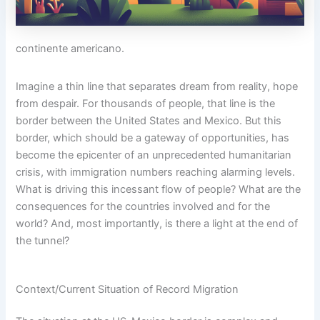
continente americano.
Imagine a thin line that separates dream from reality, hope
from despair. For thousands of people, that line is the
border between the United States and Mexico. But this
border, which should be a gateway of opportunities, has
become the epicenter of an unprecedented humanitarian
crisis, with immigration numbers reaching alarming levels.
What is driving this incessant flow of people? What are the
consequences for the countries involved and for the
world? And, most importantly, is there a light at the end of
the tunnel?
Context/Current Situation of Record Migration