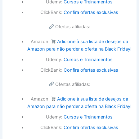
Udemy:
Cursos e Treinamentos
ClickBank:
Confira ofertas exclusivas
Ofertas afiliadas:
Amazon:
Adicione à sua lista de desejos da
Amazon para não perder a oferta na Black Friday!
Udemy:
Cursos e Treinamentos
ClickBank:
Confira ofertas exclusivas
Ofertas afiliadas:
Amazon:
Adicione à sua lista de desejos da
Amazon para não perder a oferta na Black Friday!
Udemy:
Cursos e Treinamentos
ClickBank:
Confira ofertas exclusivas