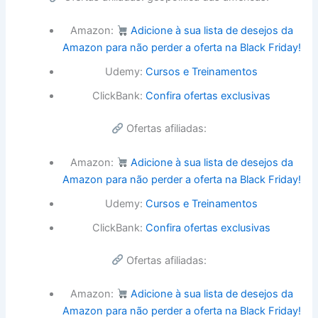
Amazon:
Adicione à sua lista de desejos da
Amazon para não perder a oferta na Black Friday!
Udemy:
Cursos e Treinamentos
ClickBank:
Confira ofertas exclusivas
Ofertas afiliadas:
Amazon:
Adicione à sua lista de desejos da
Amazon para não perder a oferta na Black Friday!
Udemy:
Cursos e Treinamentos
ClickBank:
Confira ofertas exclusivas
Ofertas afiliadas:
Amazon:
Adicione à sua lista de desejos da
Amazon para não perder a oferta na Black Friday!