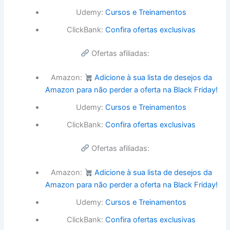
Udemy:
Cursos e Treinamentos
ClickBank:
Confira ofertas exclusivas
Ofertas afiliadas:
Amazon:
Adicione à sua lista de desejos da
Amazon para não perder a oferta na Black Friday!
Udemy:
Cursos e Treinamentos
ClickBank:
Confira ofertas exclusivas
Ofertas afiliadas:
Amazon:
Adicione à sua lista de desejos da
Amazon para não perder a oferta na Black Friday!
Udemy:
Cursos e Treinamentos
ClickBank:
Confira ofertas exclusivas