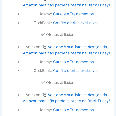
Amazon para não perder a oferta na Black Friday!
Udemy:
Cursos e Treinamentos
ClickBank:
Confira ofertas exclusivas
Ofertas afiliadas:
Amazon:
Adicione à sua lista de desejos da
Amazon para não perder a oferta na Black Friday!
Udemy:
Cursos e Treinamentos
ClickBank:
Confira ofertas exclusivas
Ofertas afiliadas:
Amazon:
Adicione à sua lista de desejos da
Amazon para não perder a oferta na Black Friday!
Udemy:
Cursos e Treinamentos