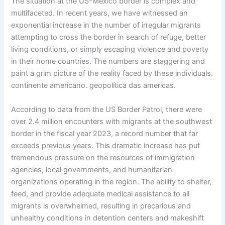
The situation at the US-Mexico border is complex and
multifaceted. In recent years, we have witnessed an
exponential increase in the number of irregular migrants
attempting to cross the border in search of refuge, better
living conditions, or simply escaping violence and poverty
in their home countries. The numbers are staggering and
paint a grim picture of the reality faced by these individuals.
continente americano. geopolítica das americas.
According to data from the US Border Patrol, there were
over 2.4 million encounters with migrants at the southwest
border in the fiscal year 2023, a record number that far
exceeds previous years. This dramatic increase has put
tremendous pressure on the resources of immigration
agencies, local governments, and humanitarian
organizations operating in the region. The ability to shelter,
feed, and provide adequate medical assistance to all
migrants is overwhelmed, resulting in precarious and
unhealthy conditions in detention centers and makeshift