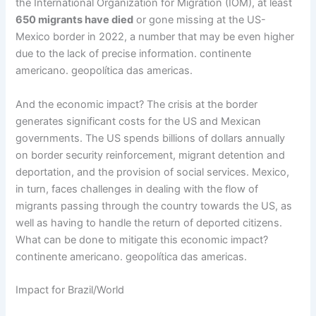
the International Organization for Migration (IOM), at least
650 migrants have died
or gone missing at the US-
Mexico border in 2022, a number that may be even higher
due to the lack of precise information. continente
americano. geopolítica das americas.
And the economic impact? The crisis at the border
generates significant costs for the US and Mexican
governments. The US spends billions of dollars annually
on border security reinforcement, migrant detention and
deportation, and the provision of social services. Mexico,
in turn, faces challenges in dealing with the flow of
migrants passing through the country towards the US, as
well as having to handle the return of deported citizens.
What can be done to mitigate this economic impact?
continente americano. geopolítica das americas.
Impact for Brazil/World