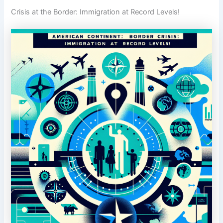
Crisis at the Border: Immigration at Record Levels!