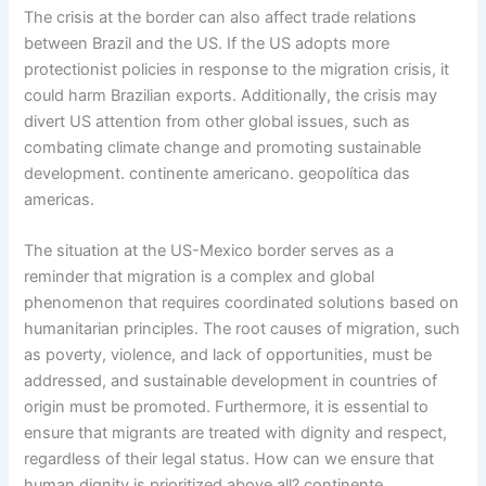
The crisis at the border can also affect trade relations
between Brazil and the US. If the US adopts more
protectionist policies in response to the migration crisis, it
could harm Brazilian exports. Additionally, the crisis may
divert US attention from other global issues, such as
combating climate change and promoting sustainable
development. continente americano. geopolítica das
americas.
The situation at the US-Mexico border serves as a
reminder that migration is a complex and global
phenomenon that requires coordinated solutions based on
humanitarian principles. The root causes of migration, such
as poverty, violence, and lack of opportunities, must be
addressed, and sustainable development in countries of
origin must be promoted. Furthermore, it is essential to
ensure that migrants are treated with dignity and respect,
regardless of their legal status. How can we ensure that
human dignity is prioritized above all? continente