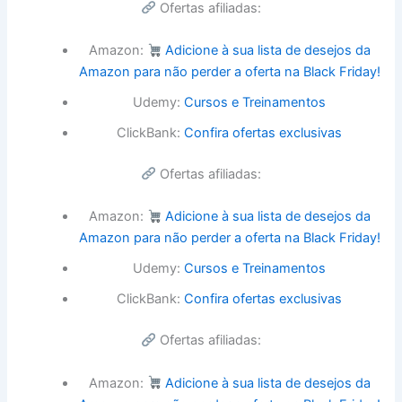
Ofertas afiliadas:
Amazon:
Adicione à sua lista de desejos da
Amazon para não perder a oferta na Black Friday!
Udemy:
Cursos e Treinamentos
ClickBank:
Confira ofertas exclusivas
Ofertas afiliadas:
Amazon:
Adicione à sua lista de desejos da
Amazon para não perder a oferta na Black Friday!
Udemy:
Cursos e Treinamentos
ClickBank:
Confira ofertas exclusivas
Ofertas afiliadas:
Amazon:
Adicione à sua lista de desejos da