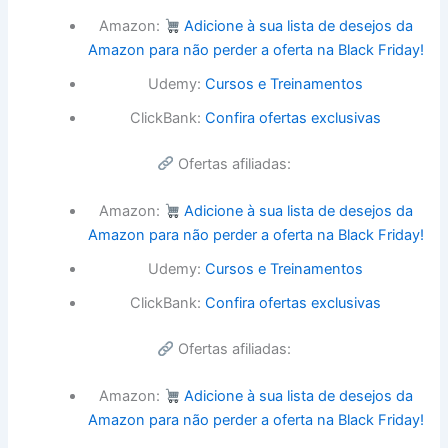
Amazon:
Adicione à sua lista de desejos da
Amazon para não perder a oferta na Black Friday!
Udemy:
Cursos e Treinamentos
ClickBank:
Confira ofertas exclusivas
Ofertas afiliadas:
Amazon:
Adicione à sua lista de desejos da
Amazon para não perder a oferta na Black Friday!
Udemy:
Cursos e Treinamentos
ClickBank:
Confira ofertas exclusivas
Ofertas afiliadas:
Amazon:
Adicione à sua lista de desejos da
Amazon para não perder a oferta na Black Friday!