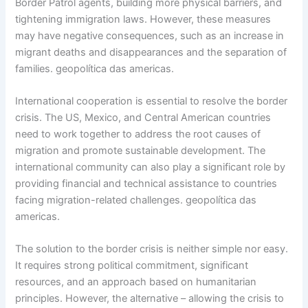
Border Patrol agents, building more physical barriers, and
tightening immigration laws. However, these measures
may have negative consequences, such as an increase in
migrant deaths and disappearances and the separation of
families. geopolítica das americas.
International cooperation is essential to resolve the border
crisis. The US, Mexico, and Central American countries
need to work together to address the root causes of
migration and promote sustainable development. The
international community can also play a significant role by
providing financial and technical assistance to countries
facing migration-related challenges. geopolítica das
americas.
The solution to the border crisis is neither simple nor easy.
It requires strong political commitment, significant
resources, and an approach based on humanitarian
principles. However, the alternative – allowing the crisis to