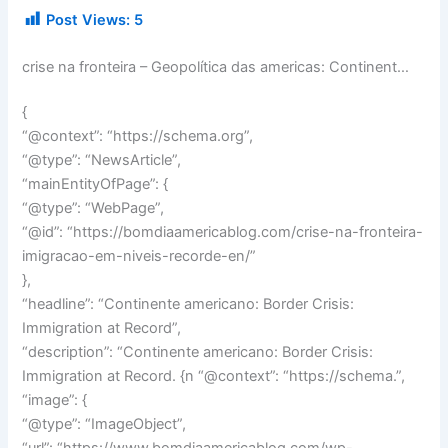
Post Views:
5
crise na fronteira – Geopolítica das americas: Continent…
{
“@context”: “https://schema.org”,
“@type”: “NewsArticle”,
“mainEntityOfPage”: {
“@type”: “WebPage”,
“@id”: “https://bomdiaamericablog.com/crise-na-fronteira-
imigracao-em-niveis-recorde-en/”
},
“headline”: “Continente americano: Border Crisis:
Immigration at Record”,
“description”: “Continente americano: Border Crisis:
Immigration at Record. {n “@context”: “https://schema.”,
“image”: {
“@type”: “ImageObject”,