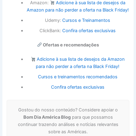
Amazon:
Adicione à sua lista de desejos da
Amazon para não perder a oferta na Black Friday!
Udemy:
Cursos e Treinamentos
ClickBank:
Confira ofertas exclusivas
Ofertas e recomendações
Adicione à sua lista de desejos da Amazon
para não perder a oferta na Black Friday!
Cursos e treinamentos recomendados
Confira ofertas exclusivas
Gostou do nosso conteúdo? Considere apoiar o
Bom Dia América Blog
para que possamos
continuar trazendo análises e notícias relevantes
sobre as Américas.