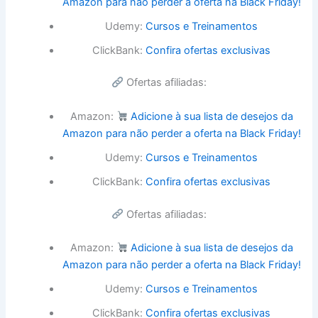
Amazon para não perder a oferta na Black Friday!
Udemy:
Cursos e Treinamentos
ClickBank:
Confira ofertas exclusivas
Ofertas afiliadas:
Amazon:
Adicione à sua lista de desejos da
Amazon para não perder a oferta na Black Friday!
Udemy:
Cursos e Treinamentos
ClickBank:
Confira ofertas exclusivas
Ofertas afiliadas:
Amazon:
Adicione à sua lista de desejos da
Amazon para não perder a oferta na Black Friday!
Udemy:
Cursos e Treinamentos
ClickBank:
Confira ofertas exclusivas