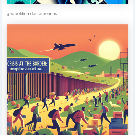
geopolítica das americas.