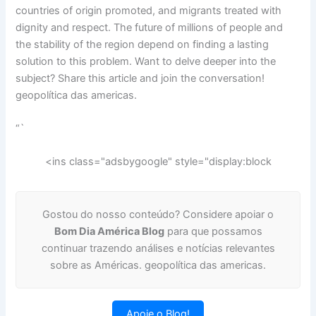
countries of origin promoted, and migrants treated with
dignity and respect. The future of millions of people and
the stability of the region depend on finding a lasting
solution to this problem. Want to delve deeper into the
subject? Share this article and join the conversation!
geopolítica das americas.
“`
<ins class="adsbygoogle" style="display:block
Gostou do nosso conteúdo? Considere apoiar o
Bom Dia América Blog
para que possamos
continuar trazendo análises e notícias relevantes
sobre as Américas. geopolítica das americas.
Apoie o Blog!