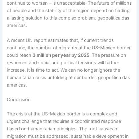
continue to worsen – is unacceptable. The future of millions
of people and the stability of the region depend on finding
a lasting solution to this complex problem. geopolítica das
americas.
A recent UN report estimates that, if current trends
continue, the number of migrants at the US-Mexico border
could reach
3 million per year by 2025
. The pressure on
resources and social and political tensions will further
increase. It is time to act. We can no longer ignore the
humanitarian crisis unfolding at our border. geopolítica das
americas.
Conclusion
The crisis at the US-Mexico border is a complex and
urgent challenge that requires a coordinated response
based on humanitarian principles. The root causes of
migration must be addressed, sustainable development in