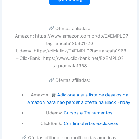
Ofertas afiliadas:
– Amazon: https://www.amazon.com.br/dp/EXEMPLO?
tag=ancafa196801-20
– Udemy: https://click.link/EXEMPLO?tag=ancafa1968
– ClickBank: https://www.clickbank.net/EXEMPLO?
tag=ancafa1968
Ofertas afiliadas:
Amazon:
Adicione à sua lista de desejos da
Amazon para não perder a oferta na Black Friday!
Udemy:
Cursos e Treinamentos
ClickBank:
Confira ofertas exclusivas
Ofertas afiliadas: geopolítica das americas.