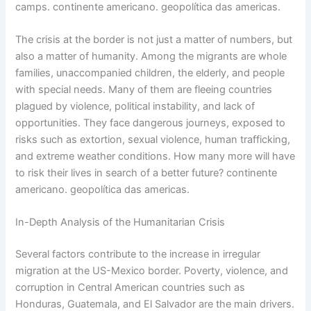
camps. continente americano. geopolítica das americas.
The crisis at the border is not just a matter of numbers, but
also a matter of humanity. Among the migrants are whole
families, unaccompanied children, the elderly, and people
with special needs. Many of them are fleeing countries
plagued by violence, political instability, and lack of
opportunities. They face dangerous journeys, exposed to
risks such as extortion, sexual violence, human trafficking,
and extreme weather conditions. How many more will have
to risk their lives in search of a better future? continente
americano. geopolítica das americas.
In-Depth Analysis of the Humanitarian Crisis
Several factors contribute to the increase in irregular
migration at the US-Mexico border. Poverty, violence, and
corruption in Central American countries such as
Honduras, Guatemala, and El Salvador are the main drivers.