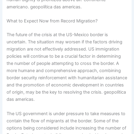
americano. geopolítica das americas.
What to Expect Now from Record Migration?
The future of the crisis at the US-Mexico border is
uncertain. The situation may worsen if the factors driving
migration are not effectively addressed. US immigration
policies will continue to be a crucial factor in determining
the number of people attempting to cross the border. A
more humane and comprehensive approach, combining
border security reinforcement with humanitarian assistance
and the promotion of economic development in countries
of origin, may be the key to resolving the crisis. geopolítica
das americas.
The US government is under pressure to take measures to
contain the flow of migrants at the border. Some of the
options being considered include increasing the number of