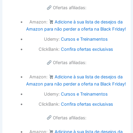
Ofertas afiliadas:
Amazon:
Adicione à sua lista de desejos da
Amazon para não perder a oferta na Black Friday!
Udemy:
Cursos e Treinamentos
ClickBank:
Confira ofertas exclusivas
Ofertas afiliadas:
Amazon:
Adicione à sua lista de desejos da
Amazon para não perder a oferta na Black Friday!
Udemy:
Cursos e Treinamentos
ClickBank:
Confira ofertas exclusivas
Ofertas afiliadas:
Amazon:
Adicione à sua lista de desejos da