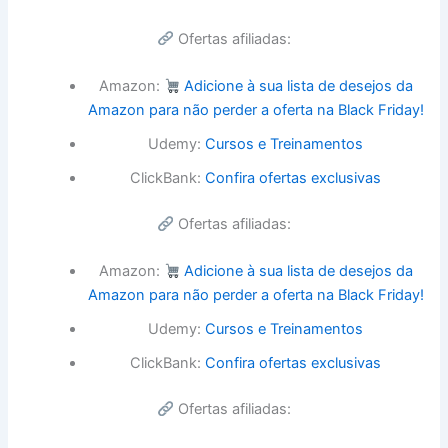
Ofertas afiliadas:
Amazon:
Adicione à sua lista de desejos da
Amazon para não perder a oferta na Black Friday!
Udemy:
Cursos e Treinamentos
ClickBank:
Confira ofertas exclusivas
Ofertas afiliadas:
Amazon:
Adicione à sua lista de desejos da
Amazon para não perder a oferta na Black Friday!
Udemy:
Cursos e Treinamentos
ClickBank:
Confira ofertas exclusivas
Ofertas afiliadas: