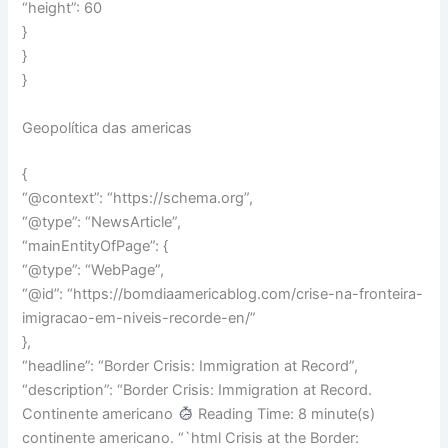
“height”: 60
}
}
}
Geopolítica das americas
{
“@context”: “https://schema.org”,
“@type”: “NewsArticle”,
“mainEntityOfPage”: {
“@type”: “WebPage”,
“@id”: “https://bomdiaamericablog.com/crise-na-fronteira-
imigracao-em-niveis-recorde-en/”
},
“headline”: “Border Crisis: Immigration at Record”,
“description”: “Border Crisis: Immigration at Record.
Continente americano
Reading Time: 8 minute(s)
continente americano. “`html Crisis at the Border: