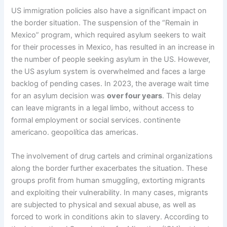
US immigration policies also have a significant impact on
the border situation. The suspension of the “Remain in
Mexico” program, which required asylum seekers to wait
for their processes in Mexico, has resulted in an increase in
the number of people seeking asylum in the US. However,
the US asylum system is overwhelmed and faces a large
backlog of pending cases. In 2023, the average wait time
for an asylum decision was
over four years
. This delay
can leave migrants in a legal limbo, without access to
formal employment or social services. continente
americano. geopolítica das americas.
The involvement of drug cartels and criminal organizations
along the border further exacerbates the situation. These
groups profit from human smuggling, extorting migrants
and exploiting their vulnerability. In many cases, migrants
are subjected to physical and sexual abuse, as well as
forced to work in conditions akin to slavery. According to