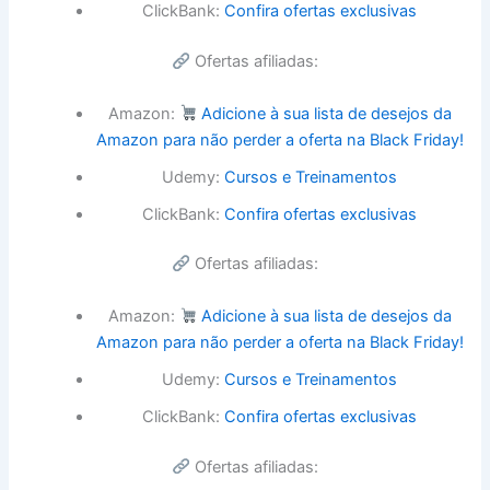
ClickBank:
Confira ofertas exclusivas
Ofertas afiliadas:
Amazon:
Adicione à sua lista de desejos da
Amazon para não perder a oferta na Black Friday!
Udemy:
Cursos e Treinamentos
ClickBank:
Confira ofertas exclusivas
Ofertas afiliadas:
Amazon:
Adicione à sua lista de desejos da
Amazon para não perder a oferta na Black Friday!
Udemy:
Cursos e Treinamentos
ClickBank:
Confira ofertas exclusivas
Ofertas afiliadas: