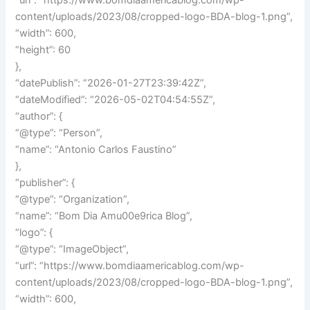
“url”: “https://www.bomdiaamericablog.com/wp-
content/uploads/2023/08/cropped-logo-BDA-blog-1.png”,
“width”: 600,
“height”: 60
},
“datePublish”: “2026-01-27T23:39:42Z”,
“dateModified”: “2026-05-02T04:54:55Z”,
“author”: {
“@type”: “Person”,
“name”: “Antonio Carlos Faustino”
},
“publisher”: {
“@type”: “Organization”,
“name”: “Bom Dia Amu00e9rica Blog”,
“logo”: {
“@type”: “ImageObject”,
“url”: “https://www.bomdiaamericablog.com/wp-
content/uploads/2023/08/cropped-logo-BDA-blog-1.png”,
“width”: 600,