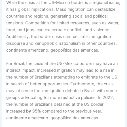
While the crisis at the US-Mexico border is a regional issue,
it has global implications. Mass migration can destabilize
countries and regions, generating social and political
tensions. Competition for limited resources, such as water,
food, and jobs, can exacerbate conflicts and violence.
Additionally, the border crisis can fuel anti-immigration
discourse and xenophobic nationalism in other countries.
continente americano. geopolítica das americas.
For Brazil, the crisis at the US-Mexico border may have an
indirect impact. Increased migration may lead to a rise in
the number of Brazilians attempting to emigrate to the US
in search of better opportunities. Furthermore, the crisis
may influence the immigration debate in Brazil, with some
groups advocating for more restrictive policies. In 2022,
the number of Brazilians detained at the US border
increased
by 35%
compared to the previous year.
continente americano. geopolítica das americas.