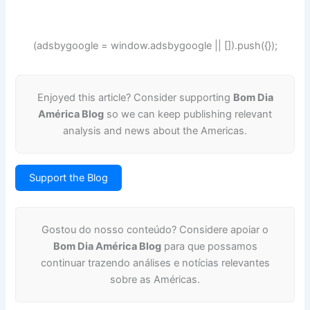
(adsbygoogle = window.adsbygoogle || []).push({});
Enjoyed this article? Consider supporting
Bom Dia
América Blog
so we can keep publishing relevant
analysis and news about the Americas.
Support the Blog
Gostou do nosso conteúdo? Considere apoiar o
Bom Dia América Blog
para que possamos
continuar trazendo análises e notícias relevantes
sobre as Américas.