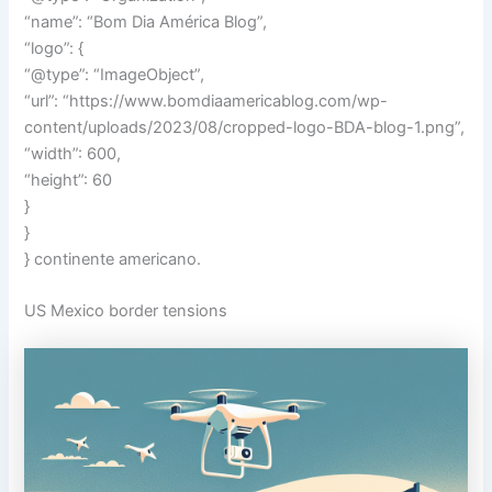
“name”: “Bom Dia América Blog”,
“logo”: {
“@type”: “ImageObject”,
“url”: “https://www.bomdiaamericablog.com/wp-
content/uploads/2023/08/cropped-logo-BDA-blog-1.png”,
“width”: 600,
“height”: 60
}
}
} continente americano.
US Mexico border tensions