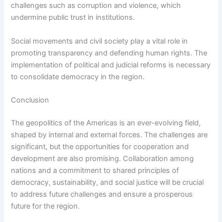
challenges such as corruption and violence, which
undermine public trust in institutions.
Social movements and civil society play a vital role in
promoting transparency and defending human rights. The
implementation of political and judicial reforms is necessary
to consolidate democracy in the region.
Conclusion
The geopolitics of the Americas is an ever-evolving field,
shaped by internal and external forces. The challenges are
significant, but the opportunities for cooperation and
development are also promising. Collaboration among
nations and a commitment to shared principles of
democracy, sustainability, and social justice will be crucial
to address future challenges and ensure a prosperous
future for the region.