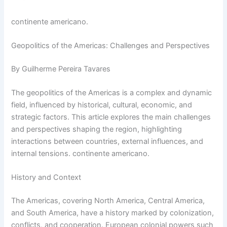
continente americano.
Geopolitics of the Americas: Challenges and Perspectives
By Guilherme Pereira Tavares
The geopolitics of the Americas is a complex and dynamic
field, influenced by historical, cultural, economic, and
strategic factors. This article explores the main challenges
and perspectives shaping the region, highlighting
interactions between countries, external influences, and
internal tensions. continente americano.
History and Context
The Americas, covering North America, Central America,
and South America, have a history marked by colonization,
conflicts, and cooperation. European colonial powers such