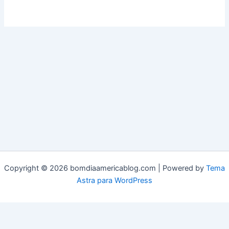
Copyright © 2026 bomdiaamericablog.com | Powered by
Tema
Astra para WordPress