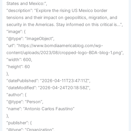
States and Mexico:”,
“description”: “Explore the rising US Mexico border
tensions and their impact on geopolitics, migration, and
security in the Americas. Stay informed on this critical is…”,
“image”: {
“@type”: “ImageObject”,
“url”: “https://www.bomdiaamericablog.com/wp-
content/uploads/2023/08/cropped-logo-BDA-blog-1.png”,
“width”: 600,
“height”: 60
},
“datePublished”: “2026-04-11T23:47:11Z”,
“dateModified”: “2026-04-24T20:18:58Z”,
“author”: {
“@type”: “Person”,
“name”: “Antonio Carlos Faustino”
},
“publisher”: {
“@type”: “Organization”,