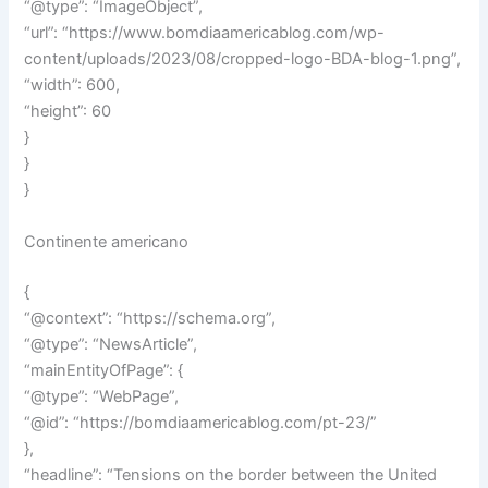
“@type”: “ImageObject”,
“url”: “https://www.bomdiaamericablog.com/wp-
content/uploads/2023/08/cropped-logo-BDA-blog-1.png”,
“width”: 600,
“height”: 60
}
}
}
Continente americano
{
“@context”: “https://schema.org”,
“@type”: “NewsArticle”,
“mainEntityOfPage”: {
“@type”: “WebPage”,
“@id”: “https://bomdiaamericablog.com/pt-23/”
},
“headline”: “Tensions on the border between the United