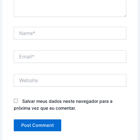
Name*
Email*
Website
Salvar meus dados neste navegador para a
próxima vez que eu comentar.