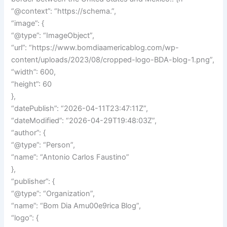
“@context”: “https://schema.”,
“image”: {
“@type”: “ImageObject”,
“url”: “https://www.bomdiaamericablog.com/wp-
content/uploads/2023/08/cropped-logo-BDA-blog-1.png”,
“width”: 600,
“height”: 60
},
“datePublish”: “2026-04-11T23:47:11Z”,
“dateModified”: “2026-04-29T19:48:03Z”,
“author”: {
“@type”: “Person”,
“name”: “Antonio Carlos Faustino”
},
“publisher”: {
“@type”: “Organization”,
“name”: “Bom Dia Amu00e9rica Blog”,
“logo”: {