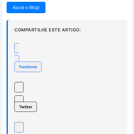
Apoie o Blog!
COMPARTILHE ESTE ARTIGO:
Facebook
Twitter