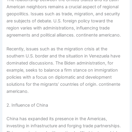
American neighbors remains a crucial aspect of regional
geopolitics. Issues such as trade, migration, and security
are subjects of debate. U.S. foreign policy toward the
region varies with administrations, influencing trade
agreements and political alliances. continente americano.
Recently, issues such as the migration crisis at the
southern U.S. border and the situation in Venezuela have
dominated discussions. The Biden administration, for
example, seeks to balance a firm stance on immigration
policies with a focus on diplomatic and development
solutions for the migrants’ countries of origin. continente
americano.
2. Influence of China
China has expanded its presence in the Americas,
investing in infrastructure and forging trade partnerships.