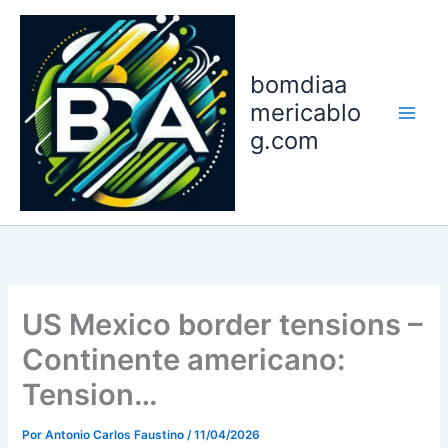
Ir
para
o
bomdiaa
conteúdo
mericablo
g.com
US Mexico border tensions –
Continente americano:
Tension…
Por
Antonio Carlos Faustino
/
11/04/2026