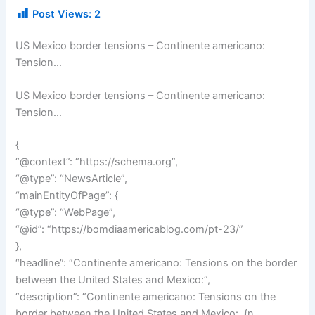
Post Views:
2
US Mexico border tensions – Continente americano:
Tension…
US Mexico border tensions – Continente americano:
Tension…
{
“@context”: “https://schema.org”,
“@type”: “NewsArticle”,
“mainEntityOfPage”: {
“@type”: “WebPage”,
“@id”: “https://bomdiaamericablog.com/pt-23/”
},
“headline”: “Continente americano: Tensions on the border
between the United States and Mexico:”,
“description”: “Continente americano: Tensions on the
border between the United States and Mexico:. {n