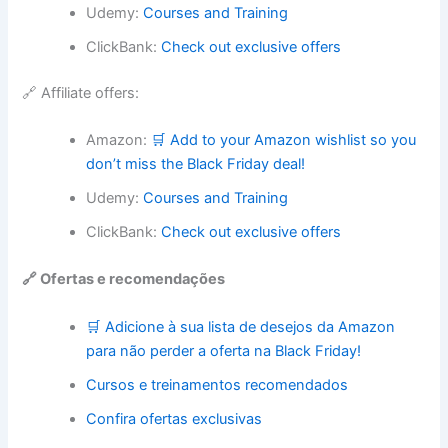
Udemy:
Courses and Training
ClickBank:
Check out exclusive offers
🔗 Affiliate offers:
Amazon:
🛒 Add to your Amazon wishlist so you
don’t miss the Black Friday deal!
Udemy:
Courses and Training
ClickBank:
Check out exclusive offers
🔗 Ofertas e recomendações
🛒 Adicione à sua lista de desejos da Amazon
para não perder a oferta na Black Friday!
Cursos e treinamentos recomendados
Confira ofertas exclusivas