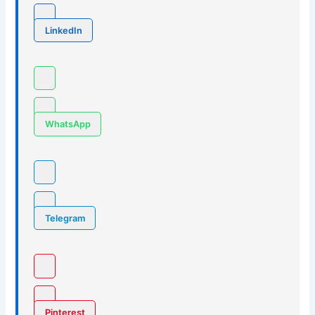
LinkedIn
WhatsApp
Telegram
Pinterest