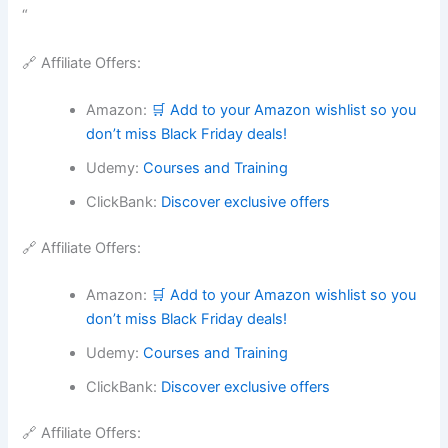
“
🔗 Affiliate Offers:
Amazon:
🛒 Add to your Amazon wishlist so you
don’t miss Black Friday deals!
Udemy:
Courses and Training
ClickBank:
Discover exclusive offers
🔗 Affiliate Offers:
Amazon:
🛒 Add to your Amazon wishlist so you
don’t miss Black Friday deals!
Udemy:
Courses and Training
ClickBank:
Discover exclusive offers
🔗 Affiliate Offers: