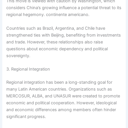
This move is viewed with caution by Washington, which
considers China’s growing influence a potential threat to its
regional hegemony. continente americano.
Countries such as Brazil, Argentina, and Chile have
strengthened ties with Beijing, benefiting from investments
and trade. However, these relationships also raise
questions about economic dependency and political
sovereignty.
3. Regional Integration
Regional integration has been a long-standing goal for
many Latin American countries. Organizations such as
MERCOSUR, ALBA, and UNASUR were created to promote
economic and political cooperation. However, ideological
and economic differences among members often hinder
significant progress.