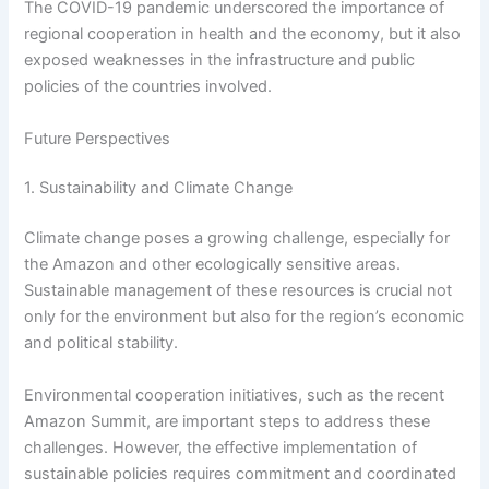
The COVID-19 pandemic underscored the importance of
regional cooperation in health and the economy, but it also
exposed weaknesses in the infrastructure and public
policies of the countries involved.
Future Perspectives
1. Sustainability and Climate Change
Climate change poses a growing challenge, especially for
the Amazon and other ecologically sensitive areas.
Sustainable management of these resources is crucial not
only for the environment but also for the region’s economic
and political stability.
Environmental cooperation initiatives, such as the recent
Amazon Summit, are important steps to address these
challenges. However, the effective implementation of
sustainable policies requires commitment and coordinated