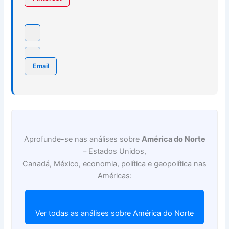
Email
Aprofunde-se nas análises sobre
América do Norte
– Estados Unidos,
Canadá, México, economia, política e geopolítica nas
Américas:
Ver todas as análises sobre América do Norte