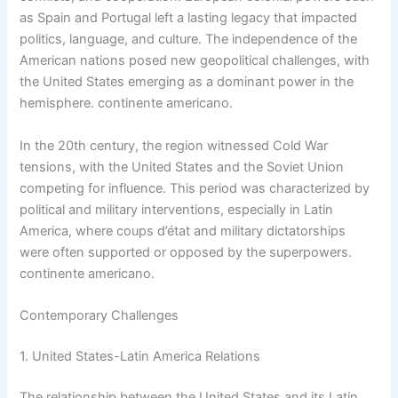
as Spain and Portugal left a lasting legacy that impacted
politics, language, and culture. The independence of the
American nations posed new geopolitical challenges, with
the United States emerging as a dominant power in the
hemisphere. continente americano.
In the 20th century, the region witnessed Cold War
tensions, with the United States and the Soviet Union
competing for influence. This period was characterized by
political and military interventions, especially in Latin
America, where coups d’état and military dictatorships
were often supported or opposed by the superpowers.
continente americano.
Contemporary Challenges
1. United States-Latin America Relations
The relationship between the United States and its Latin