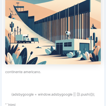
continente americano.
(adsbygoogle = window.adsbygoogle || []).push({});
“`html