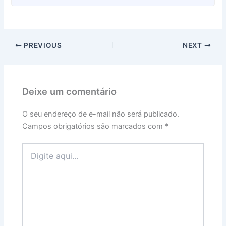
PREVIOUS
NEXT
Deixe um comentário
O seu endereço de e-mail não será publicado.
Campos obrigatórios são marcados com
*
Digite
aqui...