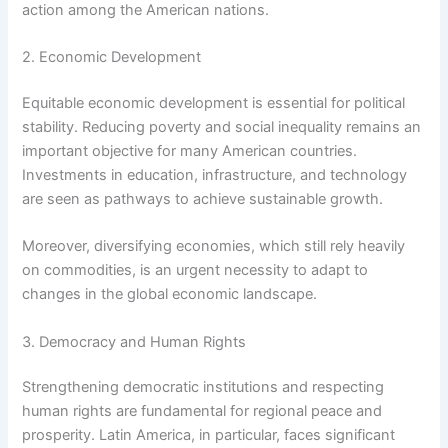
action among the American nations.
2. Economic Development
Equitable economic development is essential for political
stability. Reducing poverty and social inequality remains an
important objective for many American countries.
Investments in education, infrastructure, and technology
are seen as pathways to achieve sustainable growth.
Moreover, diversifying economies, which still rely heavily
on commodities, is an urgent necessity to adapt to
changes in the global economic landscape.
3. Democracy and Human Rights
Strengthening democratic institutions and respecting
human rights are fundamental for regional peace and
prosperity. Latin America, in particular, faces significant