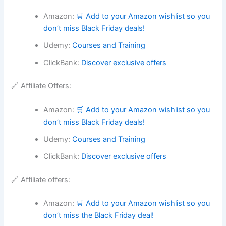
Amazon:
🛒 Add to your Amazon wishlist so you
don’t miss Black Friday deals!
Udemy:
Courses and Training
ClickBank:
Discover exclusive offers
🔗 Affiliate Offers:
Amazon:
🛒 Add to your Amazon wishlist so you
don’t miss Black Friday deals!
Udemy:
Courses and Training
ClickBank:
Discover exclusive offers
🔗 Affiliate offers:
Amazon:
🛒 Add to your Amazon wishlist so you
don’t miss the Black Friday deal!